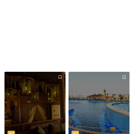
Ad
Ad