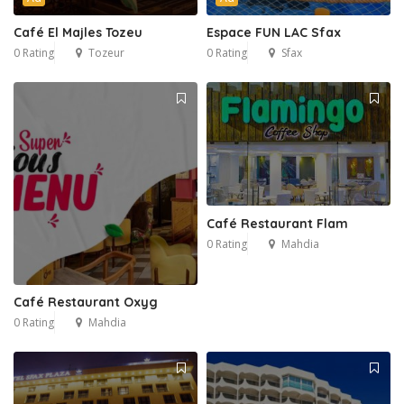
Café El Majles Tozeu
Espace FUN LAC Sfax
0 Rating
Tozeur
0 Rating
Sfax
Café Restaurant Flam
0 Rating
Mahdia
Café Restaurant Oxyg
0 Rating
Mahdia