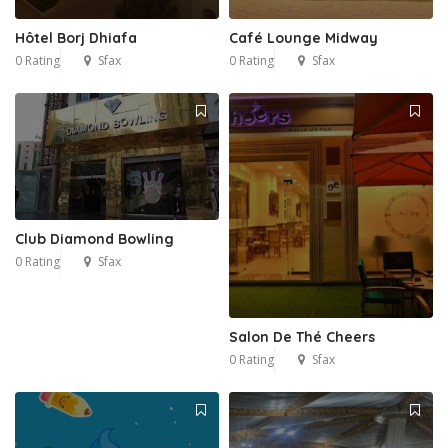
Hôtel Borj Dhiafa
Café Lounge Midway
0 Rating
Sfax
0 Rating
Sfax
Club Diamond Bowling
0 Rating
Sfax
Salon De Thé Cheers
0 Rating
Sfax