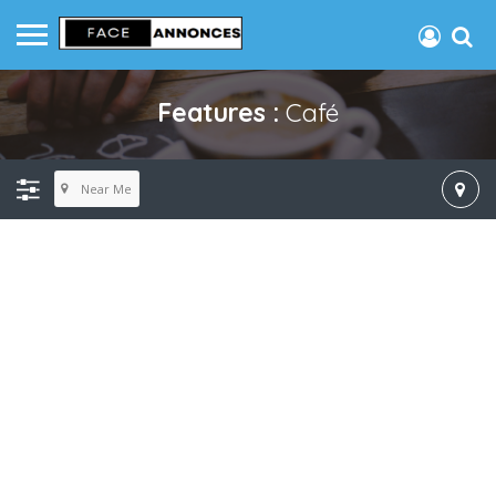
Features :
Café
Near Me