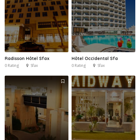
Radisson Hôtel Sfax
Hôtel Occidental Sfa
0 Rating
Sfax
0 Rating
Sfax